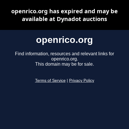
openrico.org has expired and may be
available at Dynadot auctions
openrico.org
Find information, resources and relevant links for
openrico.org.
This domain may be for sale.
Terms of Service
|
Privacy Policy