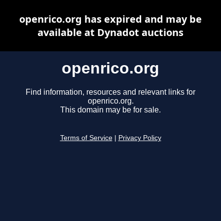
openrico.org has expired and may be
available at Dynadot auctions
openrico.org
Find information, resources and relevant links for
openrico.org.
This domain may be for sale.
Terms of Service
|
Privacy Policy