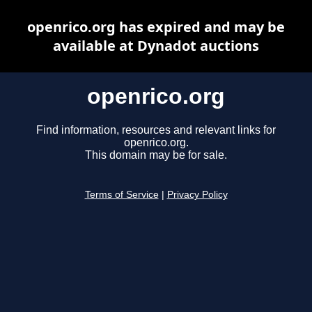
openrico.org has expired and may be
available at Dynadot auctions
openrico.org
Find information, resources and relevant links for
openrico.org.
This domain may be for sale.
Terms of Service
|
Privacy Policy