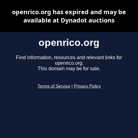
openrico.org has expired and may be
available at Dynadot auctions
openrico.org
Find information, resources and relevant links for
openrico.org.
This domain may be for sale.
Terms of Service
|
Privacy Policy