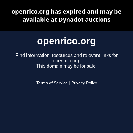
openrico.org has expired and may be
available at Dynadot auctions
openrico.org
Find information, resources and relevant links for
openrico.org.
This domain may be for sale.
Terms of Service
|
Privacy Policy